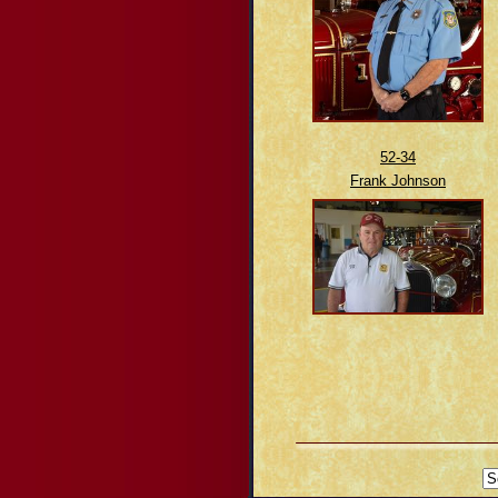
52-34
Frank Johnson