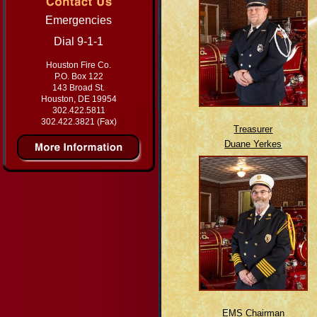
Emergencies
Dial 9-1-1
Houston Fire Co.
P.O. Box 122
143 Broad St.
Houston, DE 19954
302.422.5811
302.422.3821 (Fax)
Treasurer
Duane Yerkes
EMS Chairman