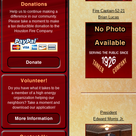
Fire Captain-52-21
Help us to continue making a
difference in our community.
Brian Lucas
Please take a moment to make
a tax deductible donation to the
Houston Fire Company.
Do you have what it takes to be
a member of a high energy
organization helping our
neighbors? Take a moment and
download our application!
President
Edward Morris Jr.