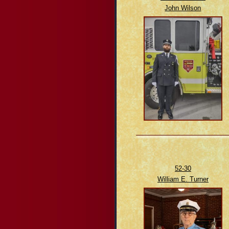
John Wilson
52-30
William E. Turner