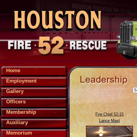
Home
Employment
Gallery
Officers
Membership
Fire Chief 52-15
Lance Mast
Auxiliary
Memorium