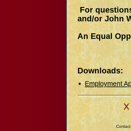
For questions
and/or John W
An Equal Opp
Downloads:
Employment App
Χ
Contact