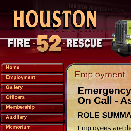
Home
Employment
Gallery
Emergency M
Officers
On Call - 
Membership
ROLE SUMM
Auxiliary
Employees are del
Memorium