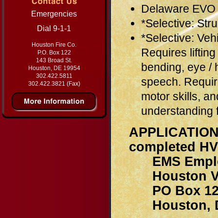
Delaware EVO 
Emergencies
*Selective: Stru
Dial 9-1-1
*Selective: V
Houston Fire Co.
Requires liftin
P.O. Box 122
143 Broad St.
bending, eye / 
Houston, DE 19954
302.422.5811
speech. Require
302.422.3821 (Fax)
motor skills, an
understanding 
APPLICATI
completed HV
EMS Employ
Houston Volu
PO Box 12
Houston, D