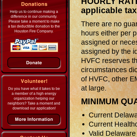
HOURLY RATE 
applicable ta
Help us to continue making a
difference in our community.
Please take a moment to make
There are no gua
a tax deductible donation to the
hours either per p
Houston Fire Company.
assigned or neces
assigned by the 
HVFC reserves th
circumstances dic
of HVFC, other EM
at large.
Do you have what it takes to be
a member of a high energy
organization helping our
MINIMUM QUA
neighbors? Take a moment and
download our application!
Current Delawar
Current Health
Valid Delaware 