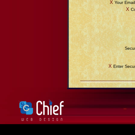
Χ
Your Email
Χ
C
Secur
Χ
Enter Secu