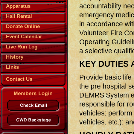
accountability nec
Apparatus
emergency medical
Hall Rental
in accordance wit
Donate Online
Volunteer Fire C
Event Calendar
Operating Guidelin
Live Run Log
a selective qualifi
History
KEY DUTIES 
Links
Provide basic life
Contact Us
the pre hospital s
DEMRS System ent
responsible for r
vehicles; perform 
vehicles, etc.); 