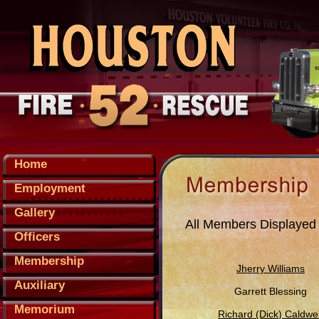
Home
Employment
Gallery
All Members Displayed
Officers
Membership
Jherry Williams
Auxiliary
Garrett Blessing
Memorium
Richard (Dick) Caldwel