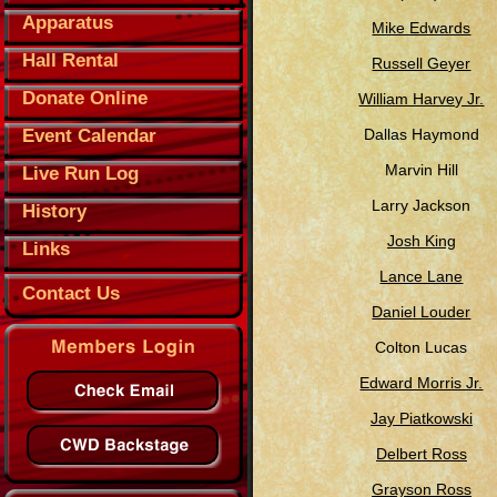
Apparatus
Mike Edwards
Hall Rental
Russell Geyer
Donate Online
William Harvey Jr.
Event Calendar
Dallas Haymond
Marvin Hill
Live Run Log
Larry Jackson
History
Josh King
Links
Lance Lane
Contact Us
Daniel Louder
Colton Lucas
Edward Morris Jr.
Jay Piatkowski
Delbert Ross
Grayson Ross