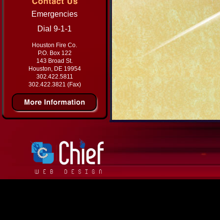
Emergencies
Dial 9-1-1
Houston Fire Co.
P.O. Box 122
143 Broad St.
Houston, DE 19954
302.422.5811
302.422.3821 (Fax)