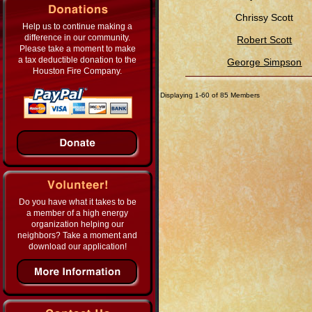
Chrissy Scott
Help us to continue making a
difference in our community.
Robert Scott
Please take a moment to make
a tax deductible donation to the
George Simpson
Houston Fire Company.
Displaying 1-60 of 85 Members
Do you have what it takes to be
a member of a high energy
organization helping our
neighbors? Take a moment and
download our application!