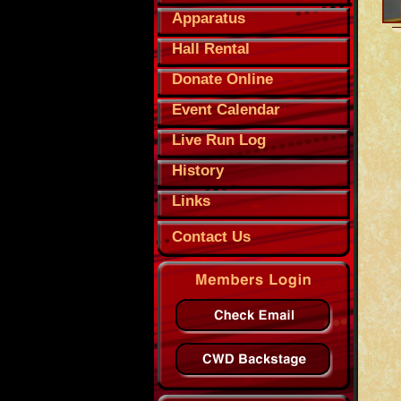
Apparatus
Hall Rental
Donate Online
Event Calendar
Live Run Log
History
Links
Contact Us