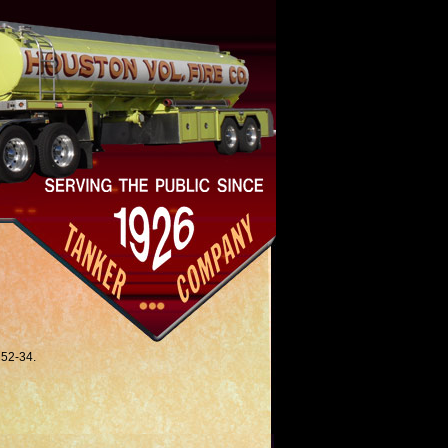
 52-34.