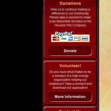
Help us to continue making a
difference in our community.
Please take a moment to make
a tax deductible donation to the
Houston Fire Company.
Do you have what it takes to be
a member of a high energy
organization helping our
neighbors? Take a moment and
download our application!