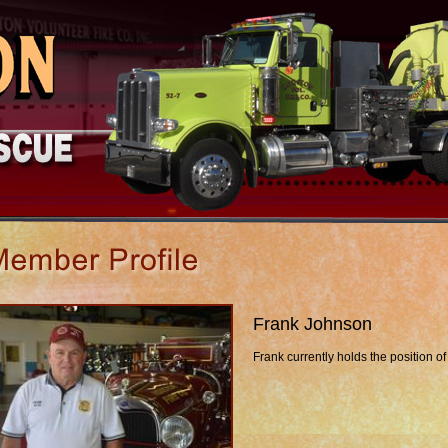
Frank Johnson
Frank currently holds the position of