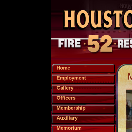
Home
Employment
Gallery
Officers
Membership
Auxiliary
Memorium