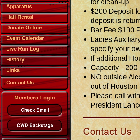
for clean-up.
Apparatus
$200 Deposit f
Hall Rental
deposit is retu
Donate Online
Bar Fee $100 Pl
Event Calendar
Ladies Auxiliar
specify your o
Live Run Log
If additional H
History
Capacity - 200
Links
NO outside Alco
Contact Us
out of Houston
Please call wit
President Lanc