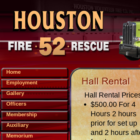
Home
Employment
Gallery
Hall Rental Price
$500.00 For 4
Officers
Hours 2 hours
Membership
prior for set up
Auxiliary
and 2 hours aft
Memorium