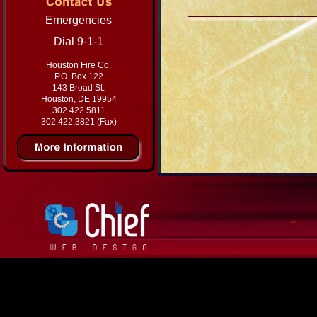
Emergencies
Dial 9-1-1
Houston Fire Co.
P.O. Box 122
143 Broad St.
Houston, DE 19954
302.422.5811
302.422.3821 (Fax)