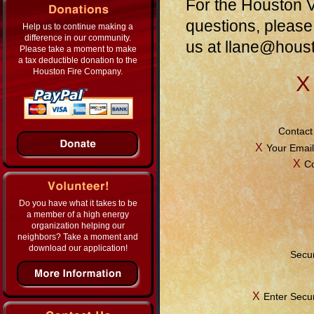
For the Houston V
questions, please
Help us to continue making a
difference in our community.
us at
llane@hous
Please take a moment to make
a tax deductible donation to the
Houston Fire Company.
Χ
Contact
Χ
Your Email
Χ
C
Do you have what it takes to be
a member of a high energy
organization helping our
neighbors? Take a moment and
download our application!
Secur
Χ
Enter Secu