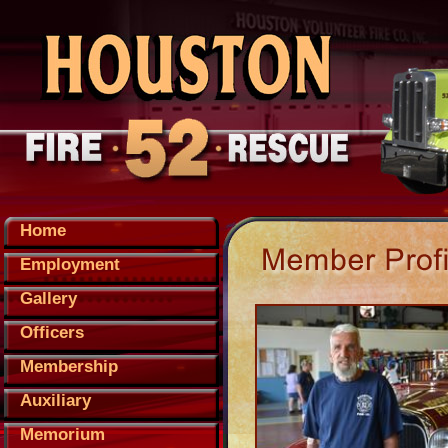
Home
Employment
Gallery
Officers
Membership
Auxiliary
Memorium