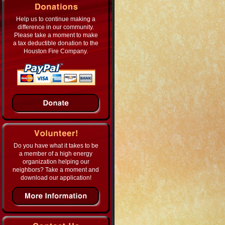
Help us to continue making a
difference in our community.
Please take a moment to make
a tax deductible donation to the
Houston Fire Company.
Do you have what it takes to be
a member of a high energy
organization helping our
neighbors? Take a moment and
download our application!