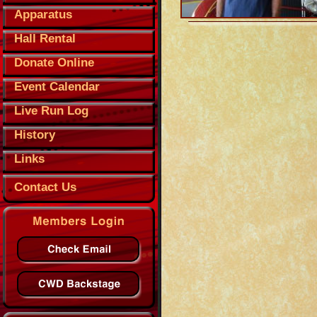
Apparatus
Hall Rental
Donate Online
Event Calendar
Live Run Log
History
Links
Contact Us