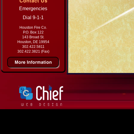
Emergencies
Dial 9-1-1
Houston Fire Co.
P.O. Box 122
143 Broad St.
Houston, DE 19954
302.422.5811
302.422.3821 (Fax)