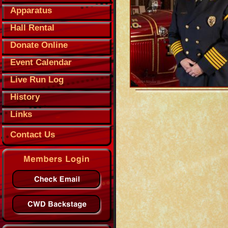
Apparatus
Hall Rental
Donate Online
Event Calendar
Live Run Log
History
Links
Contact Us