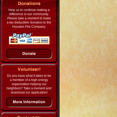
Help us to continue making a
difference in our community.
Please take a moment to make
a tax deductible donation to the
Houston Fire Company.
Do you have what it takes to be
a member of a high energy
organization helping our
neighbors? Take a moment and
download our application!