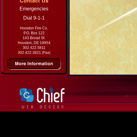
Emergencies
Dial 9-1-1
Houston Fire Co.
P.O. Box 122
143 Broad St.
Houston, DE 19954
302.422.5811
302.422.3821 (Fax)