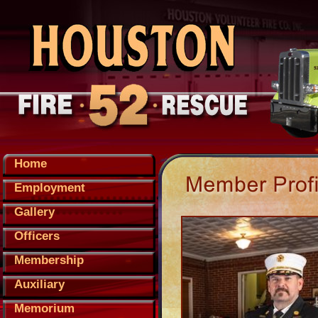
Home
Employment
Gallery
Officers
Membership
Auxiliary
Memorium