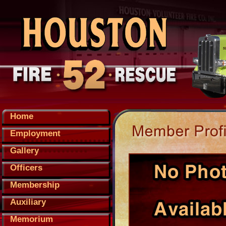
Home
Employment
Gallery
Officers
Membership
Auxiliary
Memorium