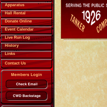
Apparatus
Hall Rental
Donate Online
Event Calendar
Live Run Log
History
Links
Contact Us