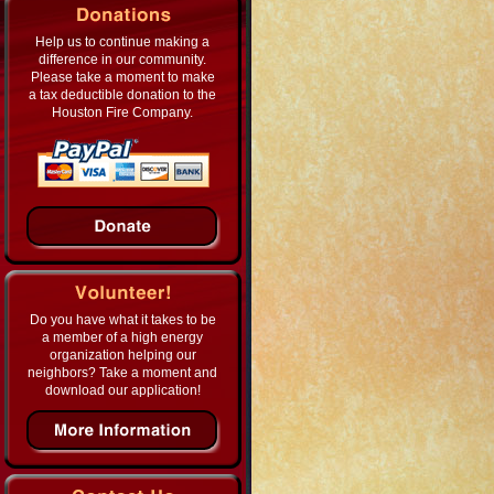
Help us to continue making a
difference in our community.
Please take a moment to make
a tax deductible donation to the
Houston Fire Company.
Do you have what it takes to be
a member of a high energy
organization helping our
neighbors? Take a moment and
download our application!