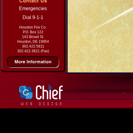
Emergencies
Dial 9-1-1
Houston Fire Co.
P.O. Box 122
143 Broad St.
Houston, DE 19954
302.422.5811
302.422.3821 (Fax)