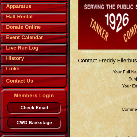
Apparatus
Hall Rental
Donate Online
Event Calendar
Live Run Log
History
Contact Freddy Ellerbu
Links
Your Full N
Subj
Contact Us
Your Em
Commen