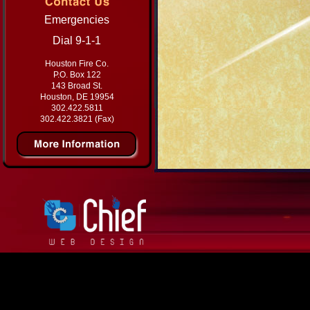
Emergencies
Dial 9-1-1
Houston Fire Co.
P.O. Box 122
143 Broad St.
Houston, DE 19954
302.422.5811
302.422.3821 (Fax)