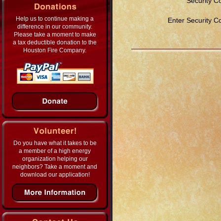
Security C
Help us to continue making a
Enter Security C
difference in our community.
Please take a moment to make
a tax deductible donation to the
Houston Fire Company.
Do you have what it takes to be
a member of a high energy
organization helping our
neighbors? Take a moment and
download our application!