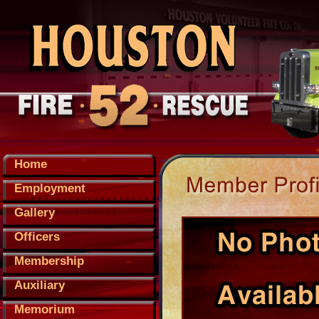
Home
Employment
Gallery
Officers
Membership
Auxiliary
Memorium