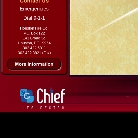
Emergencies
Dial 9-1-1
Houston Fire Co.
P.O. Box 122
143 Broad St.
Houston, DE 19954
302.422.5811
302.422.3821 (Fax)