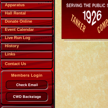
Apparatus
Hall Rental
Donate Online
Event Calendar
Live Run Log
History
Links
Contact Us