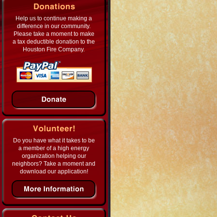
Help us to continue making a
difference in our community.
Please take a moment to make
a tax deductible donation to the
Houston Fire Company.
Do you have what it takes to be
a member of a high energy
organization helping our
neighbors? Take a moment and
download our application!