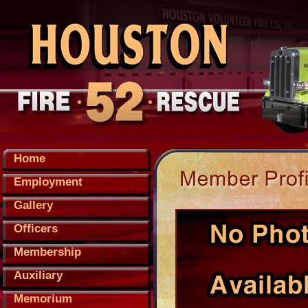
Home
Employment
Gallery
Officers
Membership
Auxiliary
Memorium