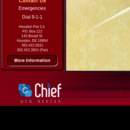
Emergencies
Dial 9-1-1
Houston Fire Co.
P.O. Box 122
143 Broad St.
Houston, DE 19954
302.422.5811
302.422.3821 (Fax)