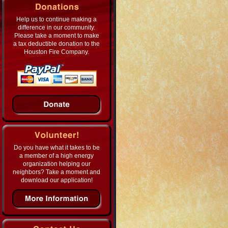
Help us to continue making a
difference in our community.
Please take a moment to make
a tax deductible donation to the
Houston Fire Company.
Do you have what it takes to be
a member of a high energy
organization helping our
neighbors? Take a moment and
download our application!