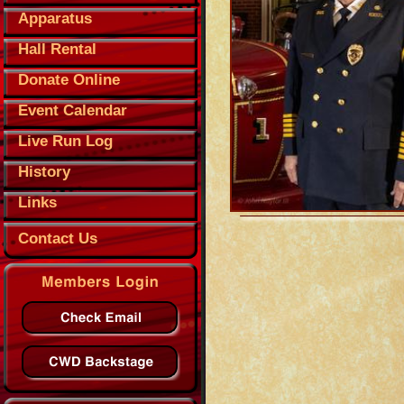
Apparatus
Hall Rental
Donate Online
Event Calendar
Live Run Log
History
Links
Contact Us