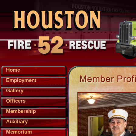
Home
Employment
Gallery
Officers
Membership
Auxiliary
Memorium