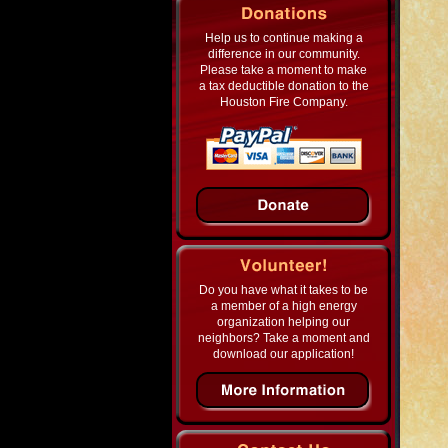
Help us to continue making a
difference in our community.
Please take a moment to make
a tax deductible donation to the
Houston Fire Company.
Do you have what it takes to be
a member of a high energy
organization helping our
neighbors? Take a moment and
download our application!