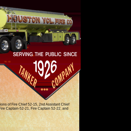
ions of Fire Chief 52-15, 2nd Assistant Chief
Fire Captain-52-21, Fire Captain 52-22, and