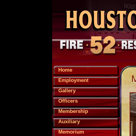
Home
Employment
Gallery
Officers
Membership
Auxiliary
Memorium