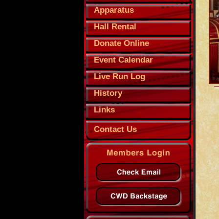
Apparatus
Hall Rental
Donate Online
Event Calendar
Live Run Log
History
Links
Contact Us