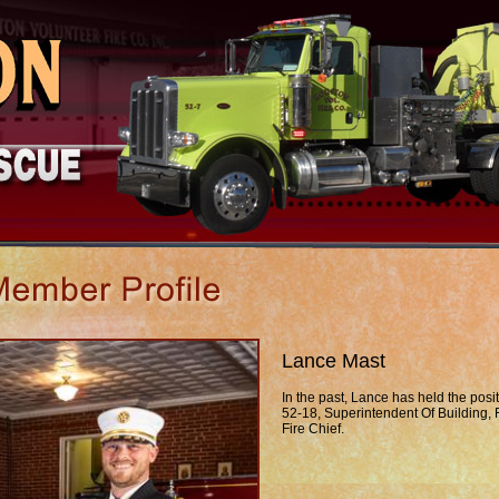
Lance Mast
In the past, Lance has held the posit
52-18, Superintendent Of Building, 
Fire Chief.