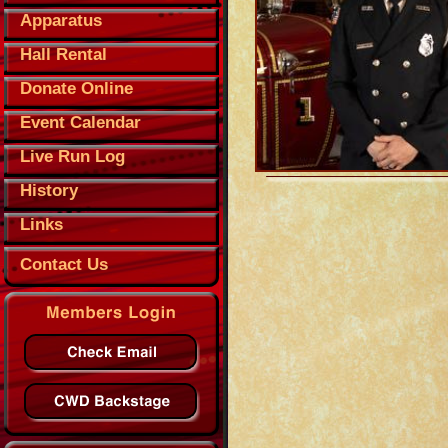
Apparatus
Hall Rental
Donate Online
Event Calendar
Live Run Log
History
Links
Contact Us