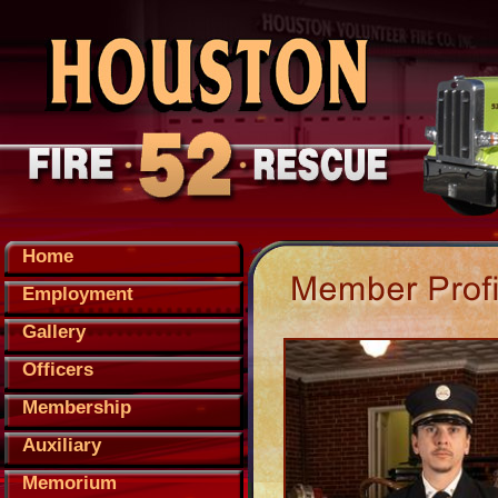
Home
Employment
Gallery
Officers
Membership
Auxiliary
Memorium