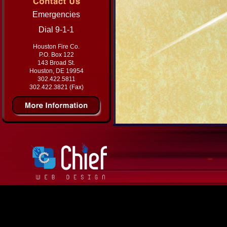
Emergencies
Dial 9-1-1
Houston Fire Co.
P.O. Box 122
143 Broad St.
Houston, DE 19954
302.422.5811
302.422.3821 (Fax)