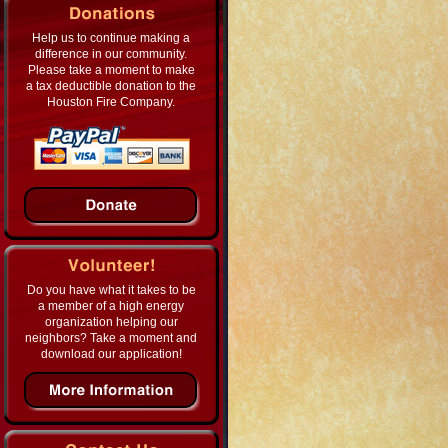
Help us to continue making a
difference in our community.
Please take a moment to make
a tax deductible donation to the
Houston Fire Company.
Do you have what it takes to be
a member of a high energy
organization helping our
neighbors? Take a moment and
download our application!