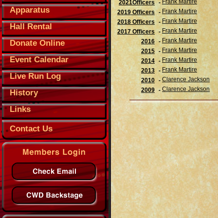
Frank Martire
2021Officers
-
Apparatus
Frank Martire
2019 Officers
-
Frank Martire
2018 Officers
-
Hall Rental
Frank Martire
2017 Officers
-
Frank Martire
2016
-
Donate Online
Frank Martire
2015
-
Event Calendar
Frank Martire
2014
-
Frank Martire
2013
-
Live Run Log
Clarence Jackson
2010
-
Clarence Jackson
2009
-
History
Links
Contact Us