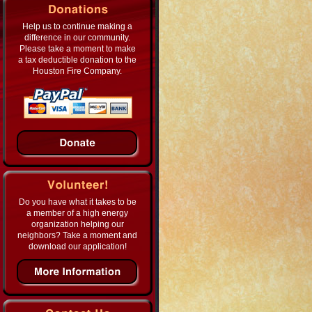
Help us to continue making a
difference in our community.
Please take a moment to make
a tax deductible donation to the
Houston Fire Company.
Do you have what it takes to be
a member of a high energy
organization helping our
neighbors? Take a moment and
download our application!