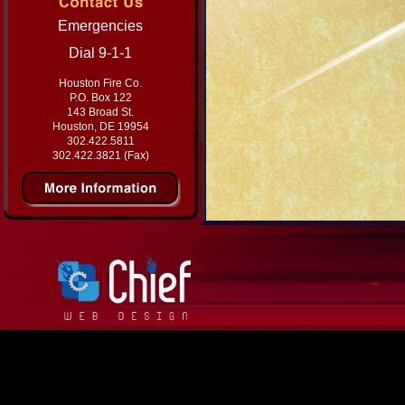
Emergencies
Dial 9-1-1
Houston Fire Co.
P.O. Box 122
143 Broad St.
Houston, DE 19954
302.422.5811
302.422.3821 (Fax)