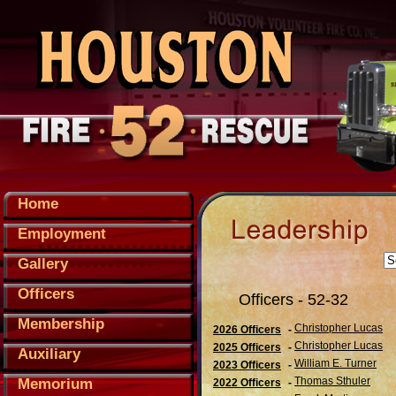
Home
Employment
Gallery
Officers
Officers - 52-32
Membership
Christopher Lucas
2026 Officers
-
Christopher Lucas
2025 Officers
-
Auxiliary
William E. Turner
2023 Officers
-
Thomas Sthuler
Memorium
2022 Officers
-