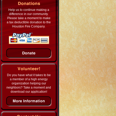
Help us to continue making a
difference in our community.
Please take a moment to make
a tax deductible donation to the
Houston Fire Company.
Do you have what it takes to be
a member of a high energy
organization helping our
neighbors? Take a moment and
download our application!