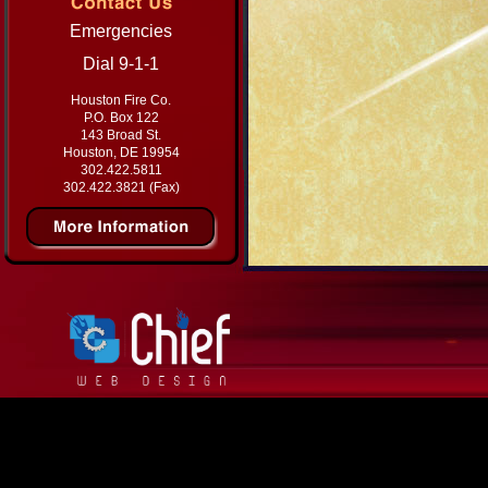
Emergencies
Dial 9-1-1
Houston Fire Co.
P.O. Box 122
143 Broad St.
Houston, DE 19954
302.422.5811
302.422.3821 (Fax)