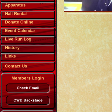
Apparatus
Hall Rental
Donate Online
Event Calendar
Live Run Log
History
Links
Contact Us