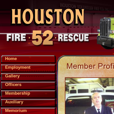
Home
Employment
Gallery
Officers
Membership
Auxiliary
Memorium