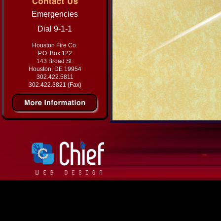
Emergencies
Dial 9-1-1
Houston Fire Co.
P.O. Box 122
143 Broad St.
Houston, DE 19954
302.422.5811
302.422.3821 (Fax)