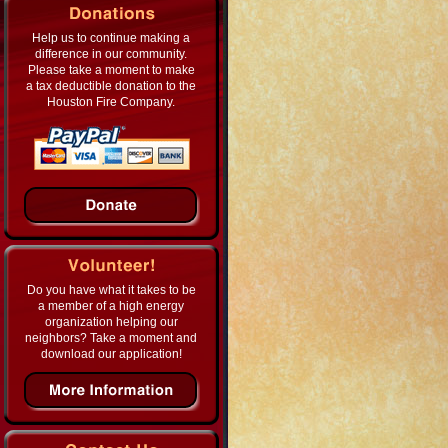
Help us to continue making a
difference in our community.
Please take a moment to make
a tax deductible donation to the
Houston Fire Company.
Do you have what it takes to be
a member of a high energy
organization helping our
neighbors? Take a moment and
download our application!