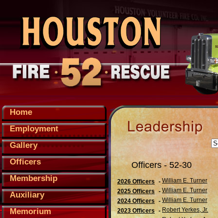
Home
Employment
Gallery
Officers
Officers - 52-30
Membership
William E. Turner
2026 Officers
-
William E. Turner
2025 Officers
-
Auxiliary
William E. Turner
2024 Officers
-
Robert Yerkes, Jr.
Memorium
2023 Officers
-