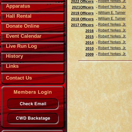
Robert Yerkes, Jr.
2022 Officers
-
Apparatus
Robert Yerkes, Jr.
2021Officers
-
William E. Turner
2019 Officers
-
Hall Rental
William E. Turner
2018 Officers
-
Robert Yerkes, Jr.
2017 Officers
-
Donate Online
Robert Yerkes, Jr.
2016
-
Event Calendar
Robert Yerkes, Jr.
2015
-
Robert Yerkes, Jr.
2014
-
Live Run Log
Robert Yerkes, Jr.
2010
-
Robert Yerkes, Jr.
2009
-
History
Links
Contact Us