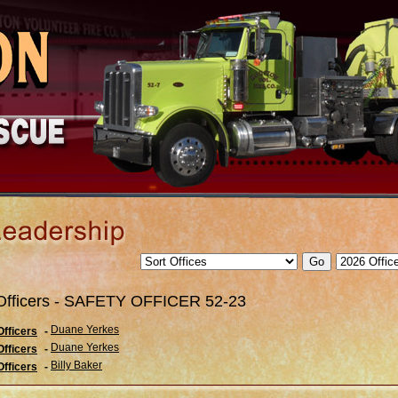
Officers - SAFETY OFFICER 52-23
Duane Yerkes
Officers
-
Duane Yerkes
Officers
-
Billy Baker
Officers
-