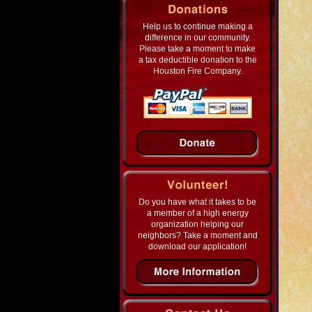
Help us to continue making a
difference in our community.
Please take a moment to make
a tax deductible donation to the
Houston Fire Company.
Do you have what it takes to be
a member of a high energy
organization helping our
neighbors? Take a moment and
download our application!