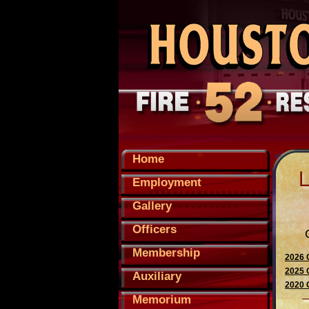
Home
Employment
Gallery
Officers
Membership
2026 
2025 
Auxiliary
2020 
Memorium