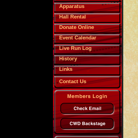
Apparatus
Hall Rental
Donate Online
Event Calendar
Live Run Log
History
Links
Contact Us