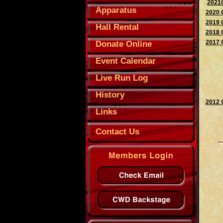
2021O
Apparatus
2020 
2019 
Hall Rental
2018 
2017 
Donate Online
Event Calendar
Live Run Log
History
2012 
Links
Contact Us