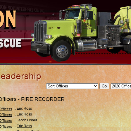
Officers - FIRE RECORDER
Eric Ross
Officers
-
Eric Ross
Officers
-
Jacob Fisher
Officers
-
Eric Ross
Officers
-