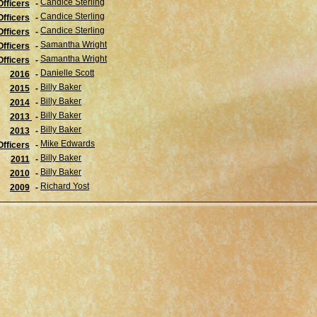
Candice Sterling
fficers
-
Candice Sterling
Officers
-
Candice Sterling
Officers
-
Samantha Wright
Officers
-
Samantha Wright
Officers
-
Danielle Scott
2016
-
Billy Baker
2015
-
Billy Baker
2014
-
Billy Baker
2013
-
Billy Baker
2013
-
Mike Edwards
Officers
-
Billy Baker
2011
-
Billy Baker
2010
-
Richard Yost
2009
-