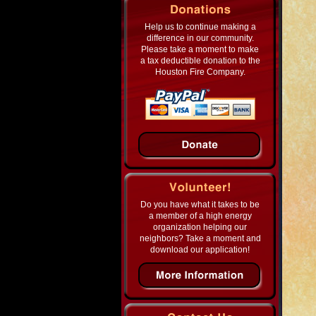
Help us to continue making a
difference in our community.
Please take a moment to make
a tax deductible donation to the
Houston Fire Company.
Do you have what it takes to be
a member of a high energy
organization helping our
neighbors? Take a moment and
download our application!