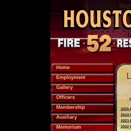
Home
Employment
Gallery
Officers
Membership
2025 
2024 
Auxiliary
2023 
Memorium
2022 