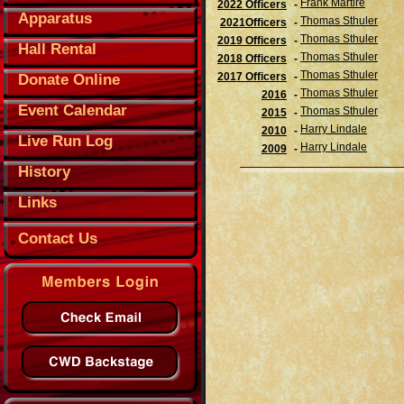
Frank Martire
2022 Officers
-
Apparatus
Thomas Sthuler
2021Officers
-
Thomas Sthuler
2019 Officers
-
Hall Rental
Thomas Sthuler
2018 Officers
-
Thomas Sthuler
2017 Officers
-
Donate Online
Thomas Sthuler
2016
-
Event Calendar
Thomas Sthuler
2015
-
Harry Lindale
2010
-
Live Run Log
Harry Lindale
2009
-
History
Links
Contact Us