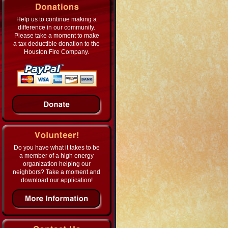
Help us to continue making a
difference in our community.
Please take a moment to make
a tax deductible donation to the
Houston Fire Company.
Do you have what it takes to be
a member of a high energy
organization helping our
neighbors? Take a moment and
download our application!