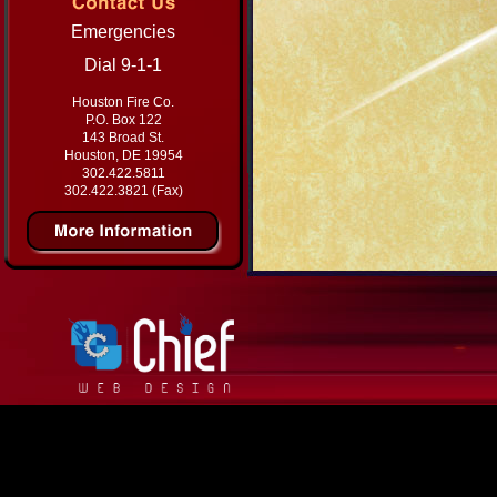
Emergencies
Dial 9-1-1
Houston Fire Co.
P.O. Box 122
143 Broad St.
Houston, DE 19954
302.422.5811
302.422.3821 (Fax)