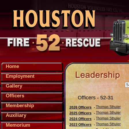
Home
Employment
Gallery
Officers
Officers - 52-31
Membership
Thomas Sthuler
2026 Officers
-
Thomas Sthuler
2025 Officers
-
Auxiliary
Thomas Sthuler
2024 Officers
-
Thomas Sthuler
Memorium
2023 Officers
-