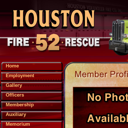
Home
Employment
Gallery
Officers
Membership
Auxiliary
Memorium