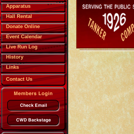
Apparatus
Hall Rental
Donate Online
Event Calendar
Live Run Log
History
Links
Contact Us