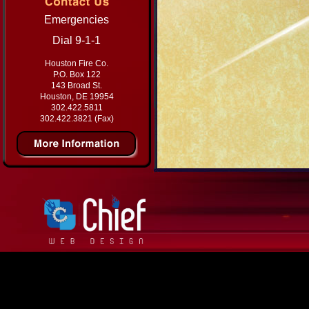
Emergencies
Dial 9-1-1
Houston Fire Co.
P.O. Box 122
143 Broad St.
Houston, DE 19954
302.422.5811
302.422.3821 (Fax)