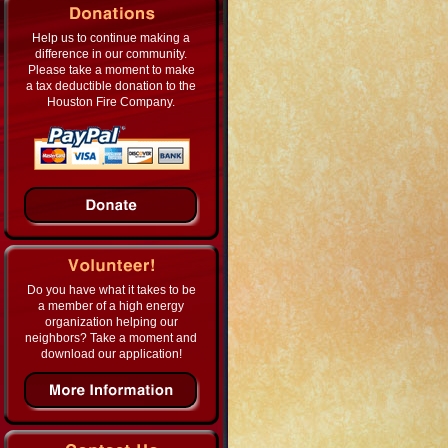
Help us to continue making a
difference in our community.
Please take a moment to make
a tax deductible donation to the
Houston Fire Company.
Do you have what it takes to be
a member of a high energy
organization helping our
neighbors? Take a moment and
download our application!