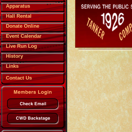
Apparatus
Hall Rental
Donate Online
Event Calendar
Live Run Log
History
Links
Contact Us