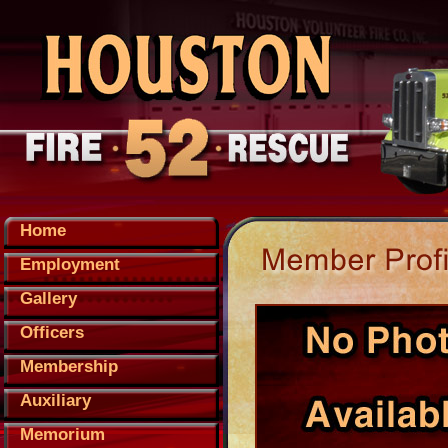
Home
Employment
Gallery
Officers
Membership
Auxiliary
Memorium