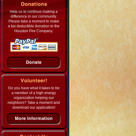
Help us to continue making a
difference in our community.
Please take a moment to make
a tax deductible donation to the
Houston Fire Company.
Do you have what it takes to be
a member of a high energy
organization helping our
neighbors? Take a moment and
download our application!