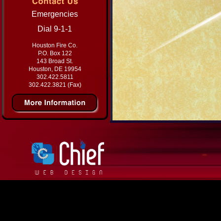
Emergencies
Dial 9-1-1
Houston Fire Co.
P.O. Box 122
143 Broad St.
Houston, DE 19954
302.422.5811
302.422.3821 (Fax)