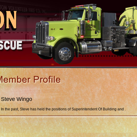
Steve Wingo
In the past, Steve has held the positions of Superintendent Of Building and .