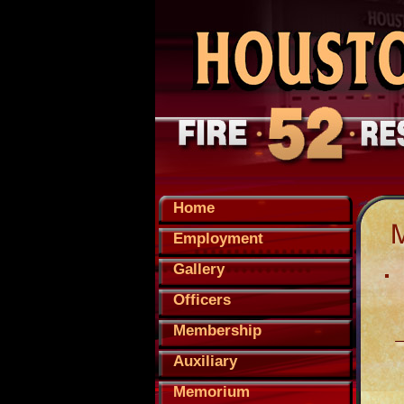
Home
Employment
Gallery
Officers
Membership
Auxiliary
Memorium