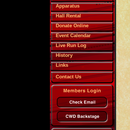
Apparatus
Hall Rental
Donate Online
Event Calendar
Live Run Log
History
Links
Contact Us