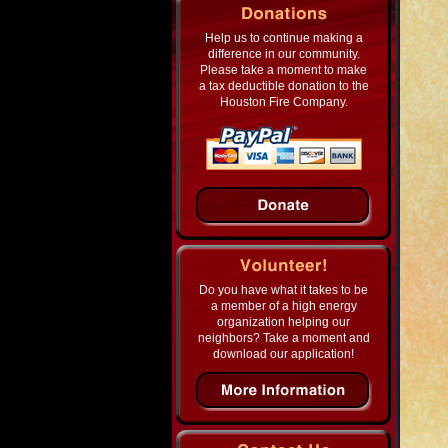
Help us to continue making a
difference in our community.
Please take a moment to make
a tax deductible donation to the
Houston Fire Company.
Do you have what it takes to be
a member of a high energy
organization helping our
neighbors? Take a moment and
download our application!