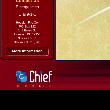
Emergencies
Dial 9-1-1
Houston Fire Co.
P.O. Box 122
143 Broad St.
Houston, DE 19954
302.422.5811
302.422.3821 (Fax)