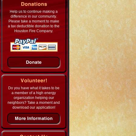
Help us to continue making a
difference in our community.
Please take a moment to make
a tax deductible donation to the
Houston Fire Company.
Do you have what it takes to be
a member of a high energy
organization helping our
neighbors? Take a moment and
download our application!