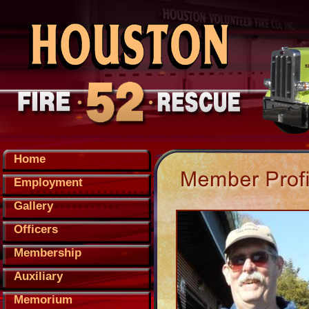
Home
Employment
Gallery
Officers
Membership
Auxiliary
Memorium