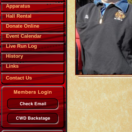
Apparatus
Hall Rental
Donate Online
Event Calendar
Live Run Log
History
Links
Contact Us