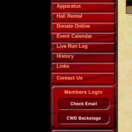
Apparatus
Hall Rental
Donate Online
Event Calendar
Live Run Log
History
Links
Contact Us