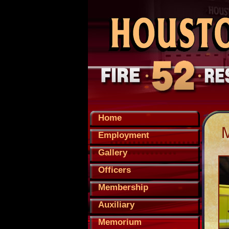
Home
Employment
Gallery
Officers
Membership
Auxiliary
Memorium