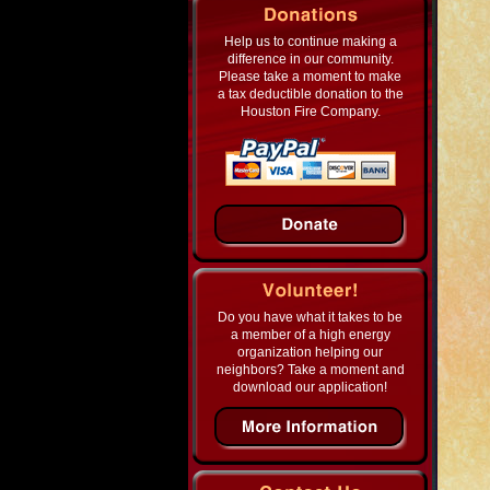
Help us to continue making a
difference in our community.
Please take a moment to make
a tax deductible donation to the
Houston Fire Company.
Do you have what it takes to be
a member of a high energy
organization helping our
neighbors? Take a moment and
download our application!