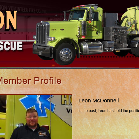
Leon McDonnell
In the past, Leon has held the posit