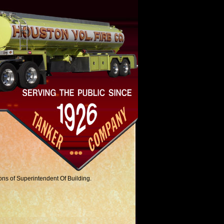
ions of Superintendent Of Building.