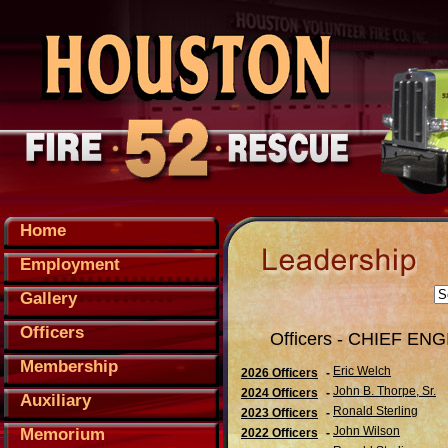
Home
Employment
Gallery
Officers
Officers - CHIEF EN
Membership
Eric Welch
2026 Officers
-
John B. Thorpe, Sr.
2024 Officers
-
Auxiliary
Ronald Sterling
2023 Officers
-
John Wilson
Memorium
2022 Officers
-