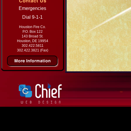
Emergencies
Dial 9-1-1
Houston Fire Co.
P.O. Box 122
143 Broad St.
Houston, DE 19954
302.422.5811
302.422.3821 (Fax)