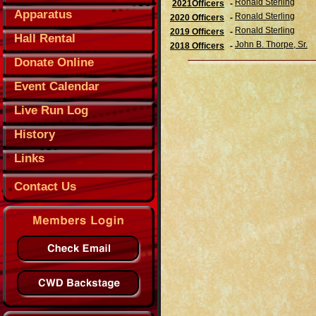
Ronald Sterling
2021Officers
-
Apparatus
Ronald Sterling
2020 Officers
-
Ronald Sterling
2019 Officers
-
Hall Rental
John B. Thorpe, Sr.
2018 Officers
-
Donate Online
Event Calendar
Live Run Log
History
Links
Contact Us