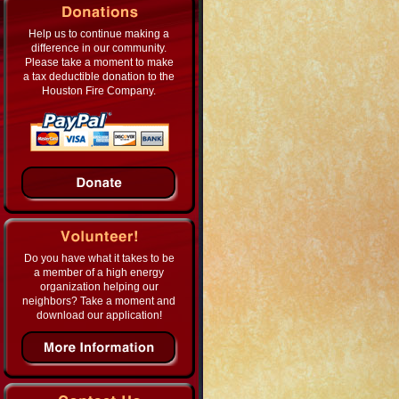
Help us to continue making a
difference in our community.
Please take a moment to make
a tax deductible donation to the
Houston Fire Company.
Do you have what it takes to be
a member of a high energy
organization helping our
neighbors? Take a moment and
download our application!