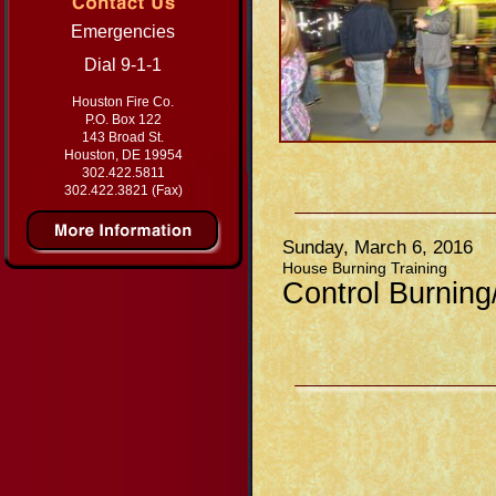
Emergencies
Dial 9-1-1
Houston Fire Co.
P.O. Box 122
143 Broad St.
Houston, DE 19954
302.422.5811
302.422.3821 (Fax)
Sunday, March 6, 2016
House Burning Training
Control Burning