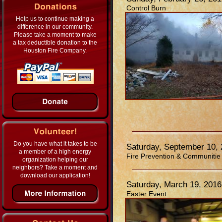
Control Burn
Help us to continue making a
difference in our community.
Please take a moment to make
a tax deductible donation to the
Houston Fire Company.
Do you have what it takes to be
Saturday, September 10,
a member of a high energy
Fire Prevention & Communitie
organization helping our
neighbors? Take a moment and
download our application!
Saturday, March 19, 2016
Easter Event