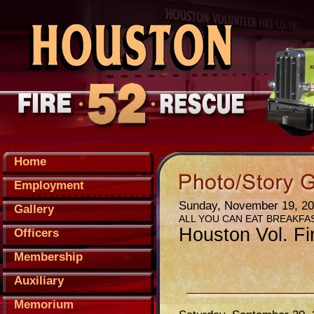
Home
Employment
Sunday, November 19, 2
Gallery
ALL YOU CAN EAT BREAKFA
Houston Vol. Fi
Officers
Membership
Auxiliary
Memorium