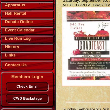
Saturday, September 30,
Apparatus
ALL YOU CAN EAT CRAB FE
Hall Rental
Donate Online
Event Calendar
Live Run Log
History
Links
Contact Us
Sunday, February 26, 201