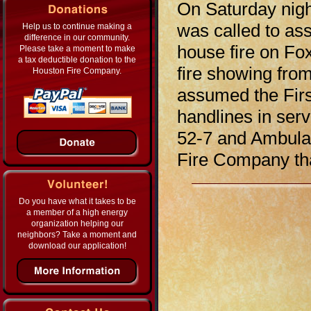
On Saturday nig
was called to as
Help us to continue making a
difference in our community.
house fire on Fo
Please take a moment to make
a tax deductible donation to the
fire showing from
Houston Fire Company.
assumed the Fir
handlines in ser
52-7 and Ambulan
Fire Company tha
Do you have what it takes to be
a member of a high energy
organization helping our
neighbors? Take a moment and
download our application!