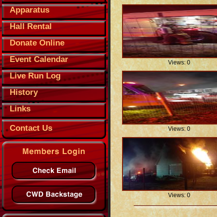
Apparatus
Hall Rental
Donate Online
Event Calendar
Views: 0
Live Run Log
History
Links
Contact Us
Views: 0
Views: 0