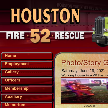
Home
Employment
Saturday, June 19, 2021
Gallery
Working House Fire W/ Harrin
Officers
Membership
Auxiliary
Memorium
Views: 0