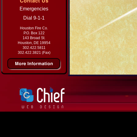
Emergencies
Dial 9-1-1
Houston Fire Co.
P.O. Box 122
143 Broad St.
Houston, DE 19954
302.422.5811
302.422.3821 (Fax)