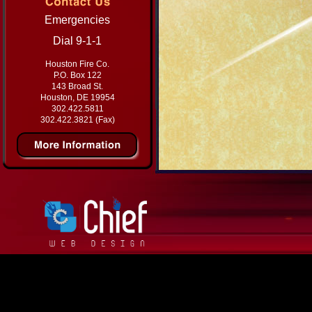
Emergencies
Dial 9-1-1
Houston Fire Co.
P.O. Box 122
143 Broad St.
Houston, DE 19954
302.422.5811
302.422.3821 (Fax)