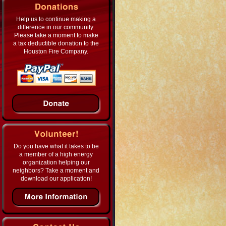
Help us to continue making a
difference in our community.
Please take a moment to make
a tax deductible donation to the
Houston Fire Company.
Do you have what it takes to be
a member of a high energy
organization helping our
neighbors? Take a moment and
download our application!