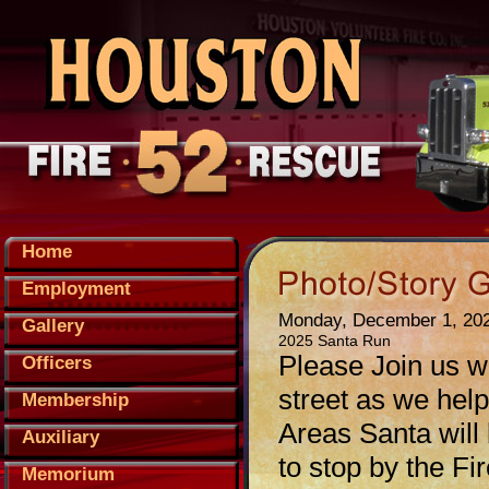
Home
Employment
Monday, December 1, 20
Gallery
2025 Santa Run
Please Join us w
Officers
street as we hel
Membership
Areas Santa will b
Auxiliary
to stop by the 
Memorium