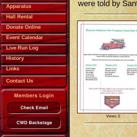
were told by Sant
Apparatus
Hall Rental
Donate Online
Event Calendar
Live Run Log
History
Links
Contact Us
Views: 0