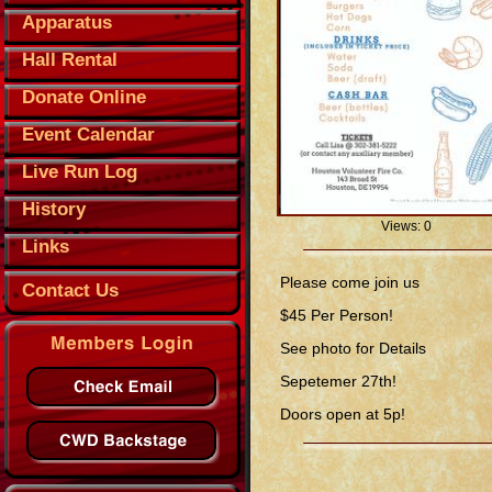
Apparatus
Hall Rental
Donate Online
Event Calendar
Live Run Log
History
Views: 0
Links
Please come join us
Contact Us
$45 Per Person!
See photo for Details
Sepetemer 27th!
Doors open at 5p!