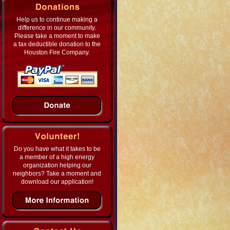
Help us to continue making a
difference in our community.
Please take a moment to make
a tax deductible donation to the
Houston Fire Company.
Do you have what it takes to be
a member of a high energy
organization helping our
neighbors? Take a moment and
download our application!