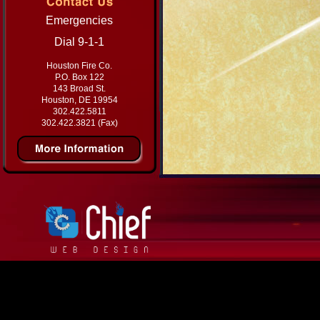
Emergencies
Dial 9-1-1
Houston Fire Co.
P.O. Box 122
143 Broad St.
Houston, DE 19954
302.422.5811
302.422.3821 (Fax)