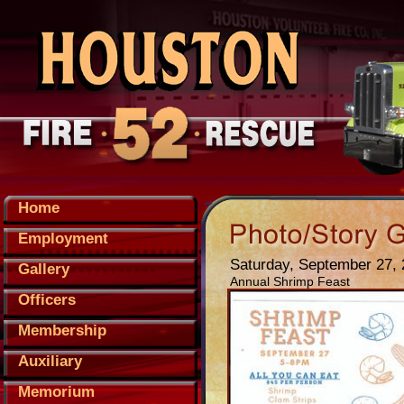
Home
Employment
Saturday, September 27,
Gallery
Annual Shrimp Feast
Officers
Membership
Auxiliary
Memorium