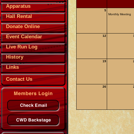
Apparatus
5
Monthly Meeting
Hall Rental
Donate Online
Event Calendar
12
Live Run Log
History
19
Links
Contact Us
26