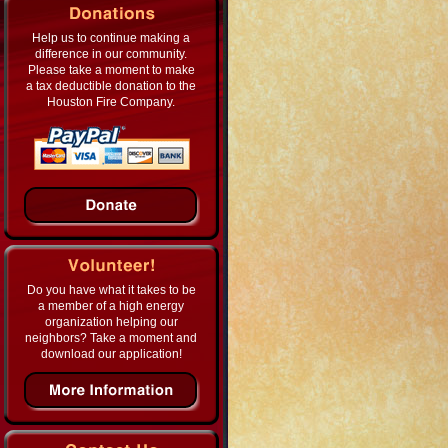
Help us to continue making a
difference in our community.
Please take a moment to make
a tax deductible donation to the
Houston Fire Company.
Do you have what it takes to be
a member of a high energy
organization helping our
neighbors? Take a moment and
download our application!