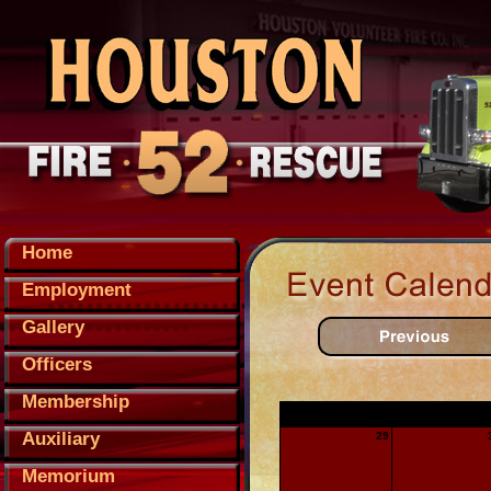
Home
Employment
Gallery
Officers
Membership
Sunday
Monday
Auxiliary
29
Memorium