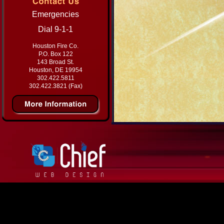
Emergencies
Dial 9-1-1
Houston Fire Co.
P.O. Box 122
143 Broad St.
Houston, DE 19954
302.422.5811
302.422.3821 (Fax)