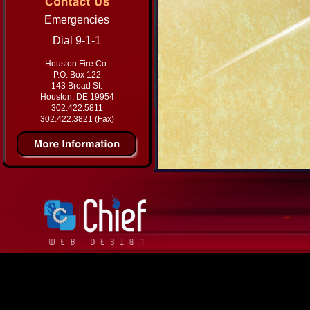
Emergencies
Dial 9-1-1
Houston Fire Co.
P.O. Box 122
143 Broad St.
Houston, DE 19954
302.422.5811
302.422.3821 (Fax)