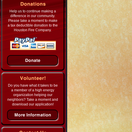
Help us to continue making a
difference in our community.
Please take a moment to make
a tax deductible donation to the
Houston Fire Company.
Do you have what it takes to be
a member of a high energy
organization helping our
neighbors? Take a moment and
download our application!