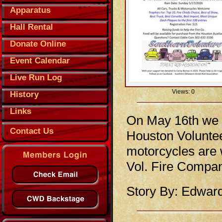
Apparatus
Hall Rental
Donate Online
Event Calendar
Live Run Log
Views: 0
History
Links
On May 16th we w
Contact Us
Houston Voluntee
motorcycles are 
Vol. Fire Compan
Story By: Edwar