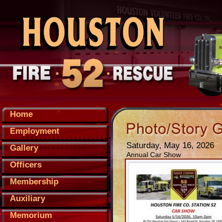
Home
Employment
Saturday, May 16, 2026
Gallery
Annual Car Show
Officers
Membership
Auxiliary
Memorium